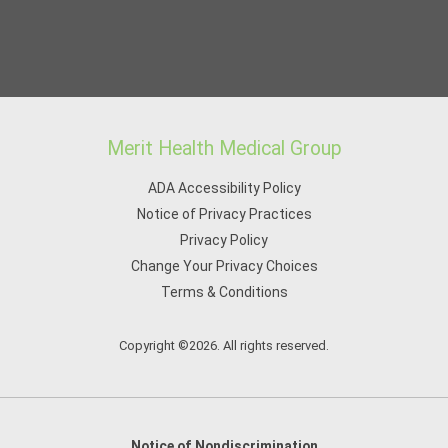
Merit Health Medical Group
ADA Accessibility Policy
Notice of Privacy Practices
Privacy Policy
Change Your Privacy Choices
Terms & Conditions
Copyright ©2026. All rights reserved.
Notice of Nondiscrimination