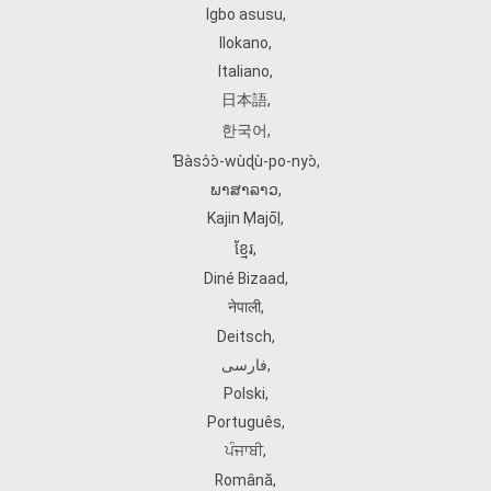
Igbo asusu
,
Ilokano
,
Italiano
,
日本語
,
한국어
,
Ɓàsɔ́ɔ̀‑wùɖù‑po‑nyɔ̀
,
ພາສາລາວ
,
Kajin Ṃajōḷ
,
ខ្មែរ
,
Diné Bizaad
,
नेपाली
,
Deitsch
,
فارسی
,
Polski
,
Português
,
ਪੰਜਾਬੀ
,
Română
,