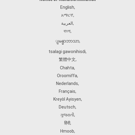
English
,
አማርኛ
,
العربية
,
বাংলা
,
ျမန္မာဘာသာ
,
tsalagi gawonihisdi
,
繁體中文
,
Chahta
,
Oroomiffa
,
Nederlands
,
Français
,
Kreyòl Ayisyen
,
Deutsch
,
ગુજરાતી
,
हिंदी
,
Hmoob
,