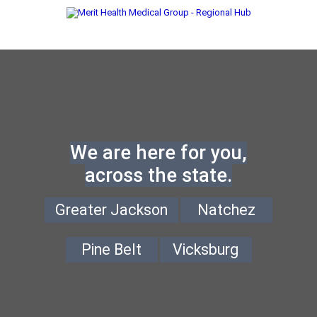
We are here for you,
across the state.
Greater Jackson
Natchez
Pine Belt
Vicksburg