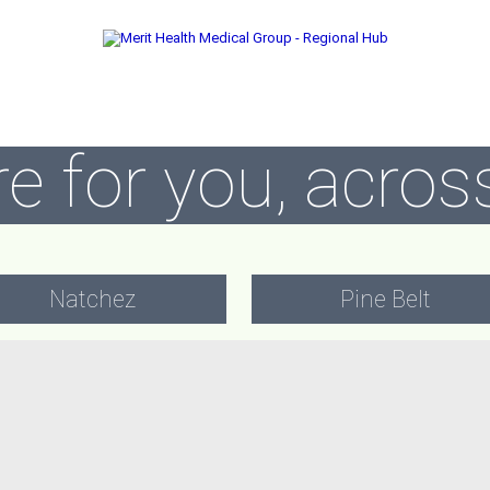
e for you, across
Natchez
Pine Belt