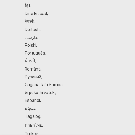
ខ្មែរ
,
Diné Bizaad
,
नेपाली
,
Deitsch
,
فارسی
,
Polski
,
Português
,
ਪੰਜਾਬੀ
,
Română
,
Русский
,
Gagana fa'a Sāmoa
,
Srpsko‑hrvatski
,
Español
,
ܣܘܼܪܸܬ݂
,
Tagalog
,
ภาษาไทย
,
Türkçe
,