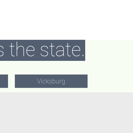
 the state.
Vicksburg