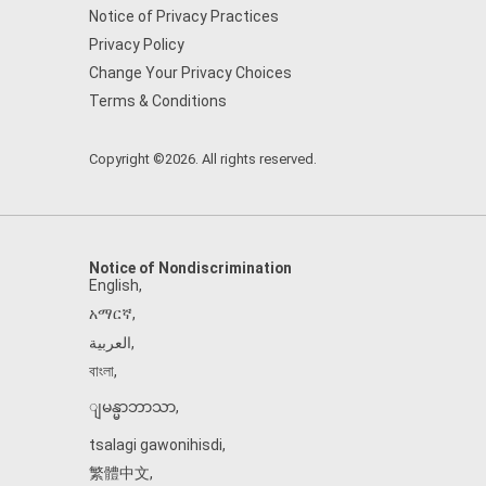
Notice of Privacy Practices
Privacy Policy
Change Your Privacy Choices
Terms & Conditions
Copyright ©2026. All rights reserved.
Notice of Nondiscrimination
English
,
አማርኛ
,
العربية
,
বাংলা
,
ျမန္မာဘာသာ
,
tsalagi gawonihisdi
,
繁體中文
,