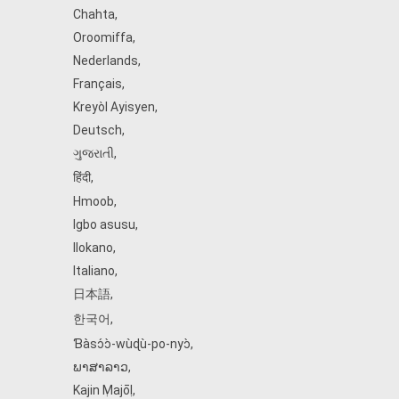
Chahta
,
Oroomiffa
,
Nederlands
,
Français
,
Kreyòl Ayisyen
,
Deutsch
,
ગુજરાતી
,
हिंदी
,
Hmoob
,
Igbo asusu
,
Ilokano
,
Italiano
,
日本語
,
한국어
,
Ɓàsɔ́ɔ̀‑wùɖù‑po‑nyɔ̀
,
ພາສາລາວ
,
Kajin Ṃajōḷ
,