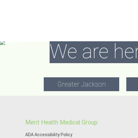
We are her
Greater Jackson
Merit Health Medical Group
ADA Accessibility Policy